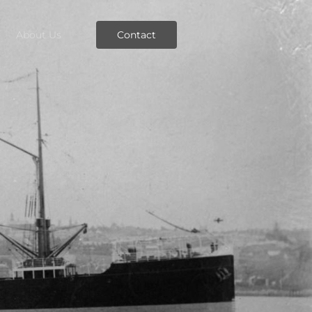
About Us
Contact