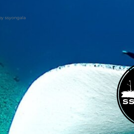
by ssyongala