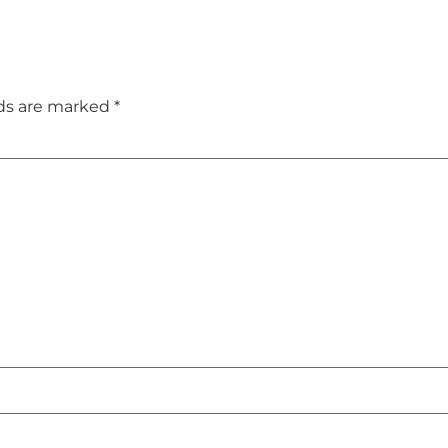
lds are marked
*