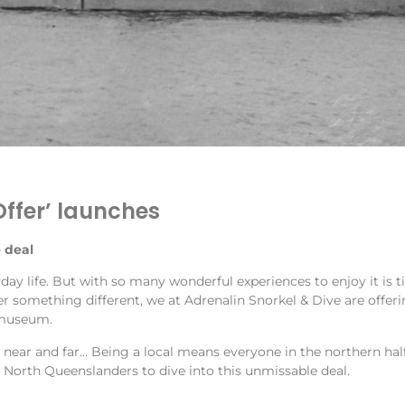
Offer’ launches
 deal
day life. But with so many wonderful experiences to enjoy it is
 something different, we at Adrenalin Snorkel & Dive are offerin
r museum.
m near and far… Being a local means everyone in the northern half
North Queenslanders to dive into this unmissable deal.