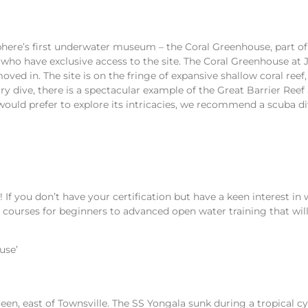
isphere’s first underwater museum – the Coral Greenhouse, part 
who have exclusive access to the site. The Coral Greenhouse at 
oved in. The site is on the fringe of expansive shallow coral ree
ry dive, there is a spectacular example of the Great Barrier Re
 would prefer to explore its intricacies, we recommend a scuba di
rs! If you don’t have your certification but have a keen interest i
r courses for beginners to advanced open water training that wil
use’
reen, east of Townsville. The SS Yongala sunk during a tropical 