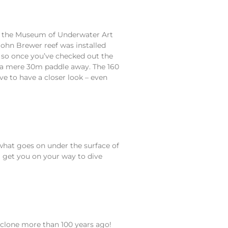
of the Museum of Underwater Art
John Brewer reef was installed
f, so once you’ve checked out the
ef a mere 30m paddle away. The 160
ve to have a closer look – even
n what goes on under the surface of
l get you on your way to dive
cyclone more than 100 years ago!