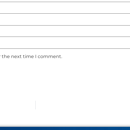
r the next time I comment.