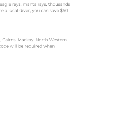
, eagle rays, manta rays, thousands
re a local diver, you can save $50
e, Cairns, Mackay, North Western
code will be required when