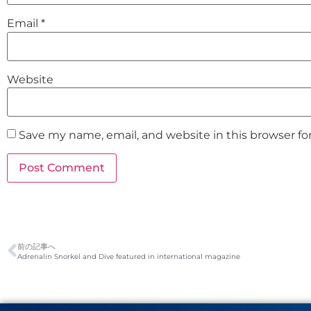
Email
*
Website
Save my name, email, and website in this browser fo
前の記事へ
Adrenalin Snorkel and Dive featured in international magazine