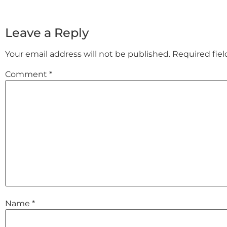
Leave a Reply
Your email address will not be published.
Required fie
Comment
*
Name
*