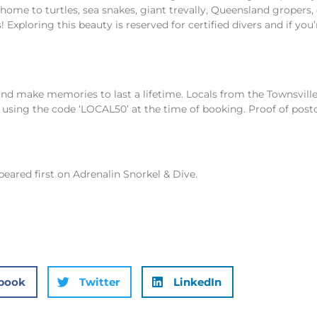
is home to turtles, sea snakes, giant trevally, Queensland gropers
 Exploring this beauty is reserved for certified divers and if you’
and make memories to last a lifetime. Locals from the Townsvill
using the code ‘LOCAL50’ at the time of booking. Proof of post
eared first on
Adrenalin Snorkel & Dive
.
book
Twitter
LinkedIn