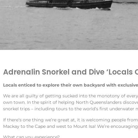
Adrenalin Snorkel and Dive ‘Locals 
Locals enticed to explore their own backyard with exclusive
We are all guilty of getting sucked into the monotony of every
own town. In the spirit of helping North Queenslanders discover
snorkel trips – including tours to the world’s first underwate
If there’s one thing we’re great at, it is welcoming people fro
Mackay to the Cape and west to Mount Isa! We’re encouraging 
What can you experience?