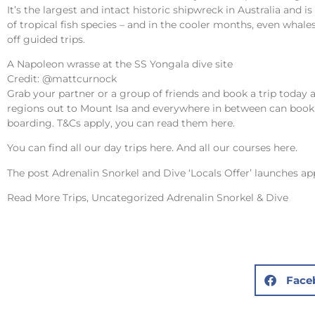
It’s the largest and intact historic shipwreck in Australia and 
of tropical fish species – and in the cooler months, even whales!
off guided trips.
A Napoleon wrasse at the SS Yongala dive site
Credit: @mattcurnock
Grab your partner or a group of friends and book a trip today 
regions out to Mount Isa and everywhere in between can book 
boarding. T&Cs apply, you can read them
here
.
You can find all our day trips
here
. And all our courses
here
.
The post
Adrenalin Snorkel and Dive ‘Locals Offer’ launches
app
Read More
Trips, Uncategorized Adrenalin Snorkel & Dive
Face