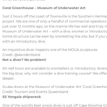
Coral Greenhouse – Museum of Underwater Art
Just 2 hours off the coast of Townsville is the Southern Hem
project. We are one of only a handful of commercial operators 
just over 12 months ago, so the marine life has well and truly m
Museum of Underwater Art – with a dive, snorkel or introducto
tonne structure can be seen by snorkelling the site, but if you
with an introductory dive.
An inquisitive diver inspects one of the MOUA sculptures
Credit: @davidkirkland
Not a diver? No problem!
All reef tours are available to snorkellers or introductory dive
the big blue, why not consider a dive training course? We offe
deeper.
Scuba divers at the Museum of Underwater Art ‘Coral Greenho
Credit: Tourism and Events Queensland
SS Yongala shipwreck
One of the world’s best wreck dives is just off Cape Bowling G