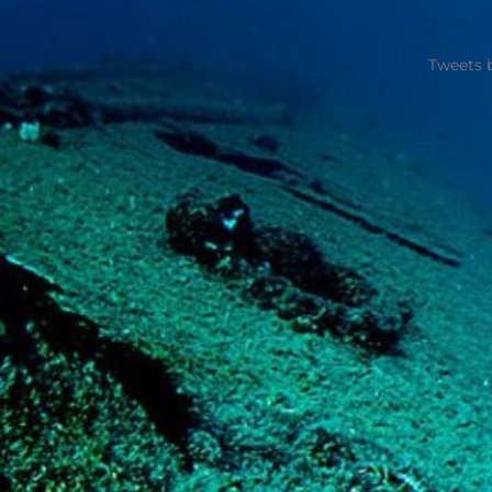
Tweets 