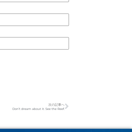
次の記事へ
Don’t dream about it. See the Reef.