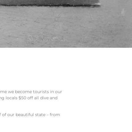
 time we become tourists in our
g locals $50 off all dive and
 of our beautiful state – from