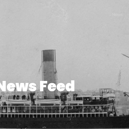
News
News Feed