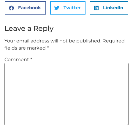
Facebook
Twitter
LinkedIn
Leave a Reply
Your email address will not be published.
Required
fields are marked
*
Comment
*