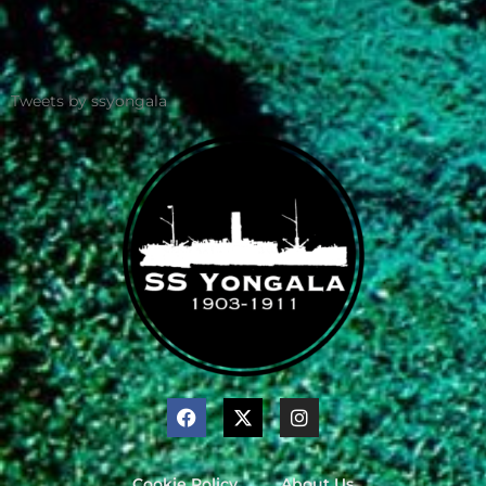
Tweets by ssyongala
Cookie Policy
About Us