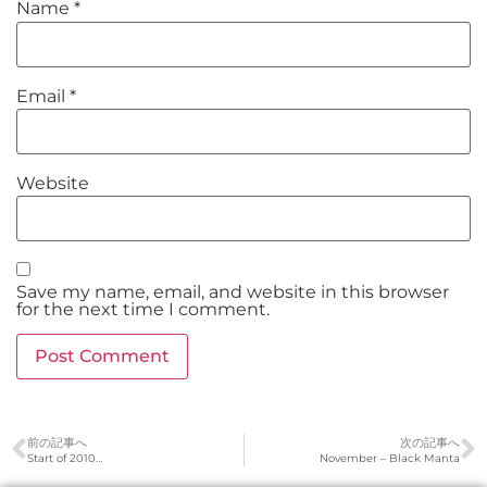
Name
*
Email
*
Website
Save my name, email, and website in this browser
for the next time I comment.
前の記事へ
次の記事へ
Start of 2010…
November – Black Manta