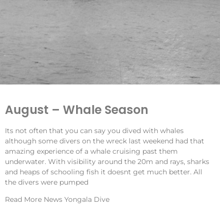
August – Whale Season
Its not often that you can say you dived with whales
although some divers on the wreck last weekend had that
amazing experience of a whale cruising past them
underwater. With visibility around the 20m and rays, sharks
and heaps of schooling fish it doesnt get much better. All
the divers were pumped
Read More
News Yongala Dive