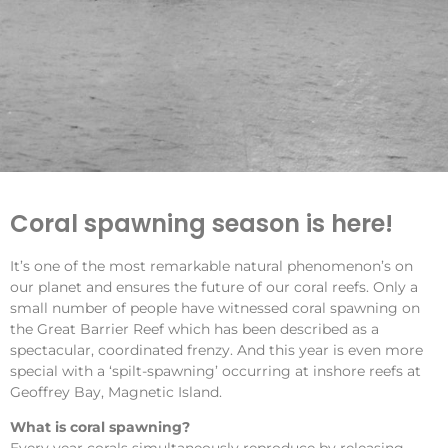
Coral spawning season is here!
It’s one of the most remarkable natural phenomenon’s on
our planet and ensures the future of our coral reefs. Only a
small number of people have witnessed coral spawning on
the Great Barrier Reef which has been described as a
spectacular, coordinated frenzy. And this year is even more
special with a ‘spilt-spawning’ occurring at inshore reefs at
Geoffrey Bay, Magnetic Island.
What is coral spawning?