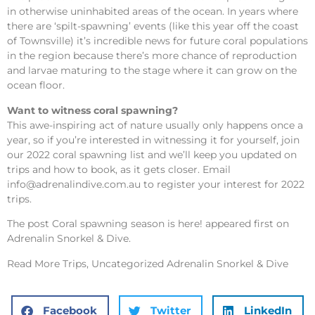
in otherwise uninhabited areas of the ocean. In years where
there are ‘spilt-spawning’ events (like this year off the coast
of Townsville) it’s incredible news for future coral populations
in the region because there’s more chance of reproduction
and larvae maturing to the stage where it can grow on the
ocean floor.
Want to witness coral spawning?
This awe-inspiring act of nature usually only happens once a
year, so if you’re interested in witnessing it for yourself, join
our 2022 coral spawning list and we’ll keep you updated on
trips and how to book, as it gets closer. Email
info@adrenalindive.com.au
to register your interest for 2022
trips.
The post
Coral spawning season is here!
appeared first on
Adrenalin Snorkel & Dive
.
Read More
Trips, Uncategorized Adrenalin Snorkel & Dive
Facebook
Twitter
LinkedIn