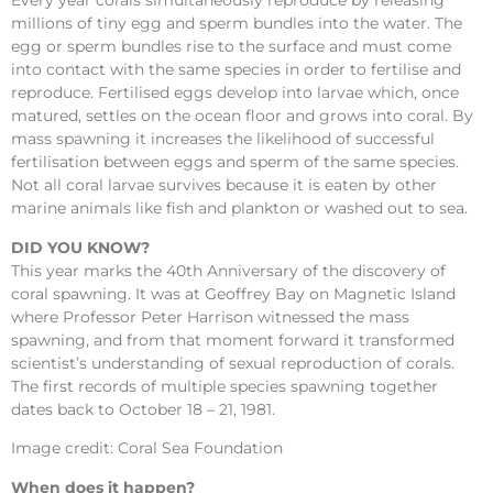
Every year corals simultaneously reproduce by releasing
millions of tiny egg and sperm bundles into the water. The
egg or sperm bundles rise to the surface and must come
into contact with the same species in order to fertilise and
reproduce. Fertilised eggs develop into larvae which, once
matured, settles on the ocean floor and grows into coral. By
mass spawning it increases the likelihood of successful
fertilisation between eggs and sperm of the same species.
Not all coral larvae survives because it is eaten by other
marine animals like fish and plankton or washed out to sea.
DID YOU KNOW?
This year marks the 40th Anniversary of the discovery of
coral spawning. It was at Geoffrey Bay on Magnetic Island
where Professor Peter Harrison witnessed the mass
spawning, and from that moment forward it transformed
scientist’s understanding of sexual reproduction of corals.
The first records of multiple species spawning together
dates back to October 18 – 21, 1981.
Image credit: Coral Sea Foundation
When does it happen?