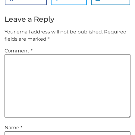
Leave a Reply
Your email address will not be published.
Required
fields are marked
*
Comment
*
Name
*