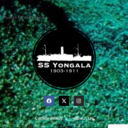
Tweets by ssyongala
Cookie Policy
About Us