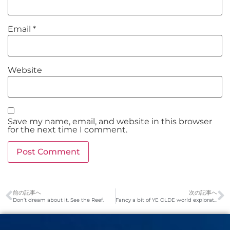
Email
*
Website
Save my name, email, and website in this browser
for the next time I comment.
前の記事へ
次の記事へ
Don’t dream about it. See the Reef.
Fancy a bit of YE OLDE world exploration?