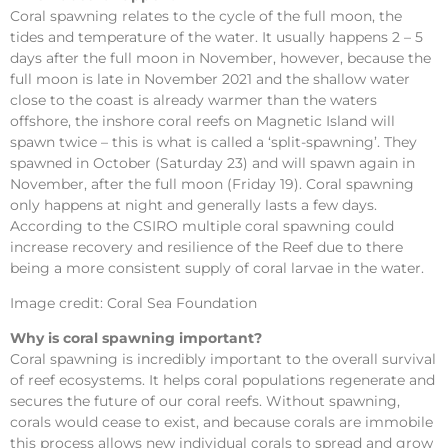
Coral spawning relates to the cycle of the full moon, the
tides and temperature of the water. It usually happens 2 – 5
days after the full moon in November, however, because the
full moon is late in November 2021 and the shallow water
close to the coast is already warmer than the waters
offshore, the inshore coral reefs on Magnetic Island will
spawn twice – this is what is called a ‘split-spawning’. They
spawned in October (Saturday 23) and will spawn again in
November, after the full moon (Friday 19). Coral spawning
only happens at night and generally lasts a few days.
According to the CSIRO multiple coral spawning could
increase recovery and resilience of the Reef due to there
being a more consistent supply of coral larvae in the water.
Image credit: Coral Sea Foundation
Why is coral spawning important?
Coral spawning is incredibly important to the overall survival
of reef ecosystems. It helps coral populations regenerate and
secures the future of our coral reefs. Without spawning,
corals would cease to exist, and because corals are immobile
this process allows new individual corals to spread and grow