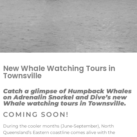
New Whale Watching Tours in
Townsville
Catch a glimpse of Humpback Whales
on Adrenalin Snorkel and Dive’s new
Whale watching tours in Townsville.
COMING SOON!
During the cooler months (June-September), North
Queensland’s Eastern coastline comes alive with the