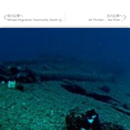
前の記事へ
次の記事へ
Whale Migration Townsville, North Queensland
All Thriller … No Filler …