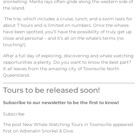
snorkelling. Manta rays often glide along the western side of
the island.
The trip, which includes a cruise, lunch, and a swim lasts for
about 7 hours and is limited on numbers. Once the whales
have been spotted, you’ll have the possibility of truly get up
close and personal – and it’s all on the whale’s terms (no
touching!).
After a full day of exploring, discovering and whale watching
opportunities a-plenty. Do you want to know the best part?
It all leaves from the amazing city of Townsville North
Queensland.
Tours to be released soon!
Subscribe to our newsletter to be the first to know!
Subscribe
The post
New Whale Watching Tours in Townsville
appeared
first on
Adrenalin Snorkel & Dive
.