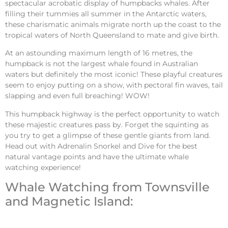
spectacular acrobatic display of
humpbacks whales
. After
filling their tummies all summer in the Antarctic waters,
these charismatic animals migrate north up the coast to the
tropical waters of North Queensland to mate and give birth.
At an astounding maximum length of 16 metres, the
humpback is not the largest whale found in Australian
waters but definitely the most iconic! These playful creatures
seem to enjoy putting on a show, with pectoral fin waves, tail
slapping and even full breaching! WOW!
This humpback highway is the perfect opportunity to watch
these majestic creatures pass by. Forget the squinting as
you try to get a glimpse of these gentle giants from land.
Head out with Adrenalin Snorkel and Dive for the best
natural vantage points and have the ultimate whale
watching experience!
Whale Watching from Townsville
and Magnetic Island: