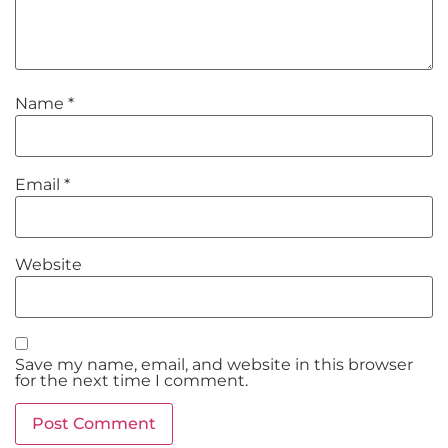
Name
*
Email
*
Website
Save my name, email, and website in this browser
for the next time I comment.