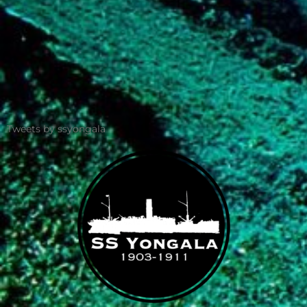
Tweets by ssyongala