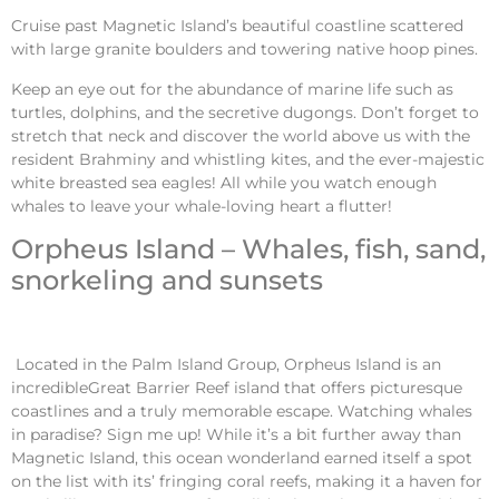
Cruise past Magnetic Island’s beautiful coastline scattered
with large granite boulders and towering native hoop pines.
Keep an eye out for the abundance of marine life such as
turtles, dolphins, and the secretive dugongs. Don’t forget to
stretch that neck and discover the world above us with the
resident Brahminy and whistling kites, and the ever-majestic
white breasted sea eagles! All while you watch enough
whales to leave your whale-loving heart a flutter!
Orpheus Island – Whales, fish, sand,
snorkeling and sunsets
Located in the Palm Island Group, Orpheus Island is an
incredibleGreat Barrier Reef island that offers picturesque
coastlines and a truly memorable escape. Watching whales
in paradise? Sign me up! While it’s a bit further away than
Magnetic Island, this ocean wonderland earned itself a spot
on the list with its’ fringing coral reefs, making it a haven for