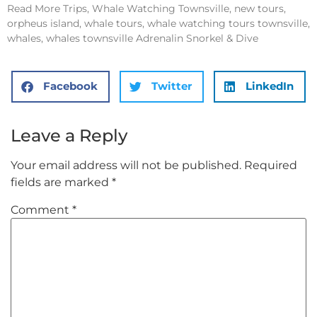
Read More
Trips, Whale Watching Townsville, new tours,
orpheus island, whale tours, whale watching tours townsville,
whales, whales townsville Adrenalin Snorkel & Dive
Facebook
Twitter
LinkedIn
Leave a Reply
Your email address will not be published.
Required
fields are marked
*
Comment
*