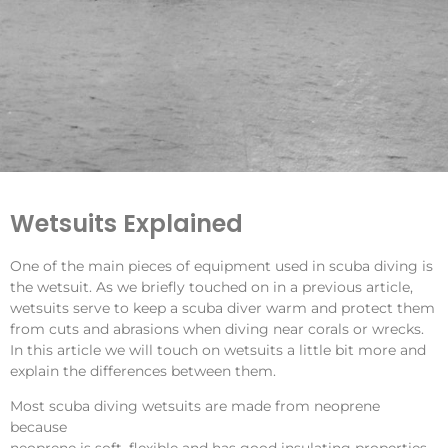
Wetsuits Explained
One of the main pieces of equipment used in scuba diving is
the wetsuit. As we briefly touched on in a
previous article
,
wetsuits serve to keep a scuba diver warm and protect them
from cuts and abrasions when diving near corals or wrecks.
In this article we will touch on wetsuits a little bit more and
explain the differences between them.
Most scuba diving wetsuits are made from neoprene
because