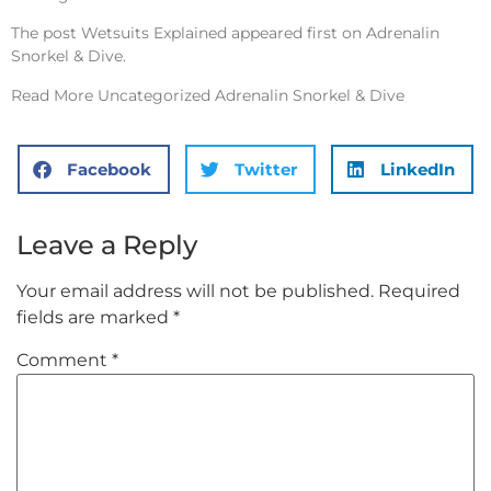
The post
Wetsuits Explained
appeared first on
Adrenalin
Snorkel & Dive
.
Read More
Uncategorized Adrenalin Snorkel & Dive
Facebook
Twitter
LinkedIn
Leave a Reply
Your email address will not be published.
Required
fields are marked
*
Comment
*