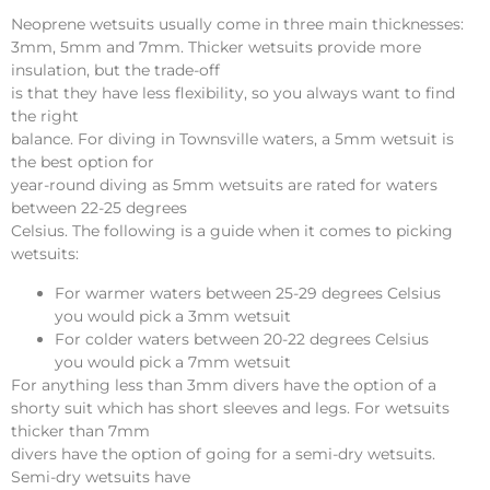
Neoprene wetsuits usually come in three main thicknesses:
3mm, 5mm and 7mm. Thicker wetsuits provide more
insulation, but the trade-off
is that they have less flexibility, so you always want to find
the right
balance. For diving in Townsville waters, a 5mm wetsuit is
the best option for
year-round diving as 5mm wetsuits are rated for waters
between 22-25 degrees
Celsius. The following is a guide when it comes to picking
wetsuits:
For warmer waters between 25-29 degrees Celsius
you would pick a 3mm wetsuit
For colder waters between 20-22 degrees Celsius
you would pick a 7mm wetsuit
For anything less than 3mm divers have the option of a
shorty suit which has short sleeves and legs. For wetsuits
thicker than 7mm
divers have the option of going for a semi-dry wetsuits.
Semi-dry wetsuits have