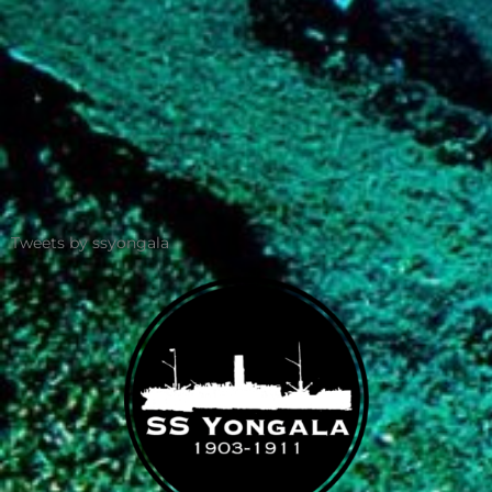
Tweets by ssyongala