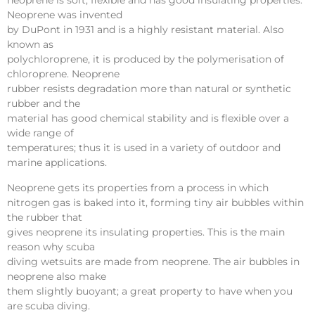
neoprene is soft, flexible and has good insulating properties.
Neoprene was invented
by DuPont in 1931 and is a highly resistant material. Also
known as
polychloroprene, it is produced by the polymerisation of
chloroprene. Neoprene
rubber resists degradation more than natural or synthetic
rubber and the
material has good chemical stability and is flexible over a
wide range of
temperatures; thus it is used in a variety of outdoor and
marine applications.
Neoprene gets its properties from a process in which
nitrogen gas is baked into it, forming tiny air bubbles within
the rubber that
gives neoprene its insulating properties. This is the main
reason why scuba
diving wetsuits are made from neoprene. The air bubbles in
neoprene also make
them slightly buoyant; a great property to have when you
are scuba diving.