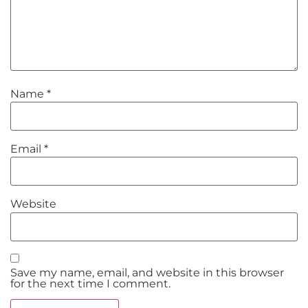
Name
*
Email
*
Website
Save my name, email, and website in this browser
for the next time I comment.