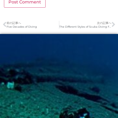
前の記事へ
次の記事へ
Five Decades of Diving
The Different Styles of Scuba Diving Fins