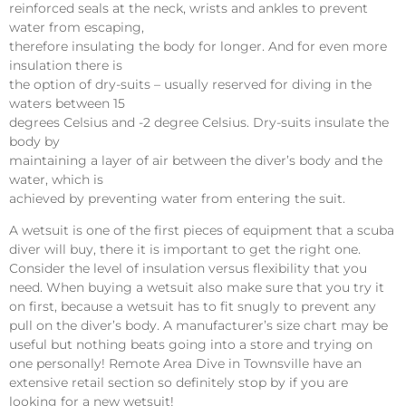
reinforced seals at the neck, wrists and ankles to prevent
water from escaping,
therefore insulating the body for longer. And for even more
insulation there is
the option of dry-suits – usually reserved for diving in the
waters between 15
degrees Celsius and -2 degree Celsius. Dry-suits insulate the
body by
maintaining a layer of air between the diver’s body and the
water, which is
achieved by preventing water from entering the suit.
A wetsuit is one of the first pieces of equipment that a scuba
diver will buy, there it is important to get the right one.
Consider the level of insulation versus flexibility that you
need. When buying a wetsuit also make sure that you try it
on first, because a wetsuit has to fit snugly to prevent any
pull on the diver’s body. A manufacturer’s size chart may be
useful but nothing beats going into a store and trying on
one personally!
Remote Area Dive
in Townsville have an
extensive retail section so definitely stop by if you are
looking for a new wetsuit!